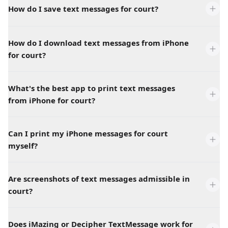
How do I save text messages for court?
How do I download text messages from iPhone
for court?
What's the best app to print text messages
from iPhone for court?
Can I print my iPhone messages for court
myself?
Are screenshots of text messages admissible in
court?
Does iMazing or Decipher TextMessage work for