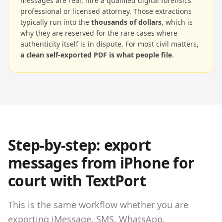
messages are real, hire a qualified digital forensics
professional or licensed attorney. Those extractions
typically run into the
thousands of dollars
, which is
why they are reserved for the rare cases where
authenticity itself is in dispute. For most civil matters,
a clean self-exported PDF is what people file
.
Step-by-step: export
messages from iPhone for
court with TextPort
This is the same workflow whether you are
exporting iMessage, SMS, WhatsApp,