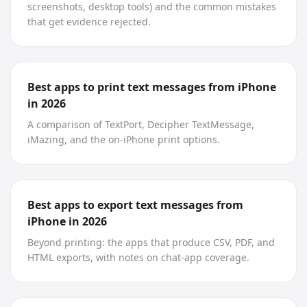
screenshots, desktop tools) and the common mistakes
that get evidence rejected.
Best apps to print text messages from iPhone
in 2026
A comparison of TextPort, Decipher TextMessage,
iMazing, and the on-iPhone print options.
Best apps to export text messages from
iPhone in 2026
Beyond printing: the apps that produce CSV, PDF, and
HTML exports, with notes on chat-app coverage.