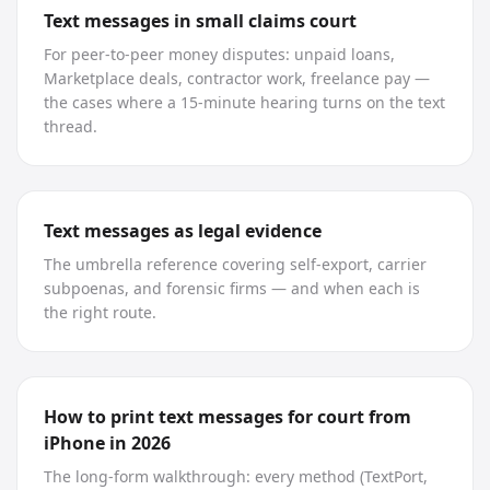
Text messages in small claims court
For peer-to-peer money disputes: unpaid loans,
Marketplace deals, contractor work, freelance pay —
the cases where a 15-minute hearing turns on the text
thread.
Text messages as legal evidence
The umbrella reference covering self-export, carrier
subpoenas, and forensic firms — and when each is
the right route.
How to print text messages for court from
iPhone in 2026
The long-form walkthrough: every method (TextPort,