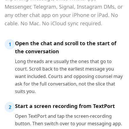
Messenger, Telegram, Signal, Instagram DMs, or
any other chat app on your iPhone or iPad. No
cable. No Mac. No iCloud sync required.
Open the chat and scroll to the start of
1
the conversation
Long threads are usually the ones that go to
court. Scroll back to the earliest message you
want included. Courts and opposing counsel may
ask for the full conversation, not the slice that
suits you.
Start a screen recording from TextPort
2
Open TextPort and tap the screen-recording
button. Then switch over to your messaging app.