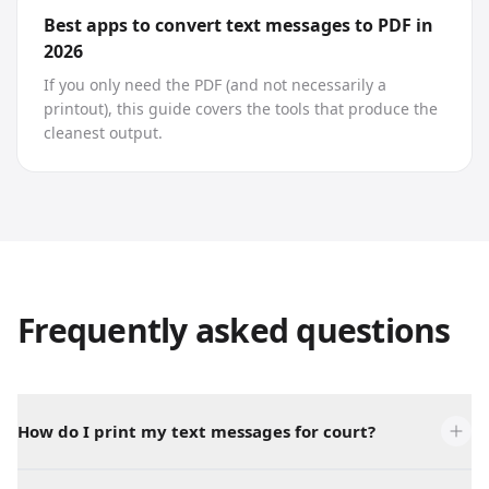
Best apps to convert text messages to PDF in
2026
If you only need the PDF (and not necessarily a
printout), this guide covers the tools that produce the
cleanest output.
Frequently asked questions
How do I print my text messages for court?