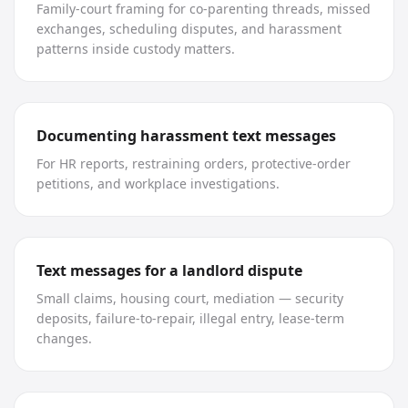
Family-court framing for co-parenting threads, missed
exchanges, scheduling disputes, and harassment
patterns inside custody matters.
Documenting harassment text messages
For HR reports, restraining orders, protective-order
petitions, and workplace investigations.
Text messages for a landlord dispute
Small claims, housing court, mediation — security
deposits, failure-to-repair, illegal entry, lease-term
changes.