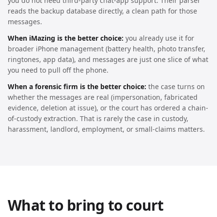
you do not need third-party chat-app support. Their parser
reads the backup database directly, a clean path for those
messages.
When iMazing is the better choice:
you already use it for
broader iPhone management (battery health, photo transfer,
ringtones, app data), and messages are just one slice of what
you need to pull off the phone.
When a forensic firm is the better choice:
the case turns on
whether the messages are real (impersonation, fabricated
evidence, deletion at issue), or the court has ordered a chain-
of-custody extraction. That is rarely the case in custody,
harassment, landlord, employment, or small-claims matters.
What to bring to court