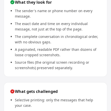
What they look for
The sender's name or phone number on every
message.
The exact date and time on every individual
message, not just at the top of the page.
The complete conversation in chronological order,
with no obvious gaps.
A paginated, readable PDF rather than dozens of
loose cropped screenshots.
Source files (the original screen recording or
screenshots) preserved separately.
What gets challenged
Selective printing: only the messages that help
your case.