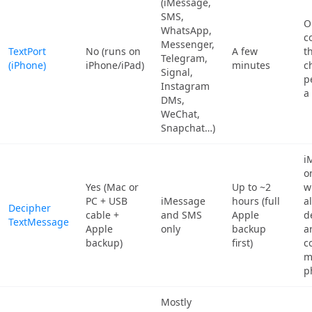
(iMessage,
SMS,
O
WhatsApp,
co
Messenger,
TextPort
No (runs on
A few
t
Telegram,
(iPhone)
iPhone/iPad)
minutes
c
Signal,
p
Instagram
a
DMs,
WeChat,
Snapchat…)
i
o
Yes (Mac or
Up to ~2
w
PC + USB
iMessage
hours (full
a
Decipher
cable +
and SMS
Apple
d
TextMessage
Apple
only
backup
a
backup)
first)
c
m
p
Mostly