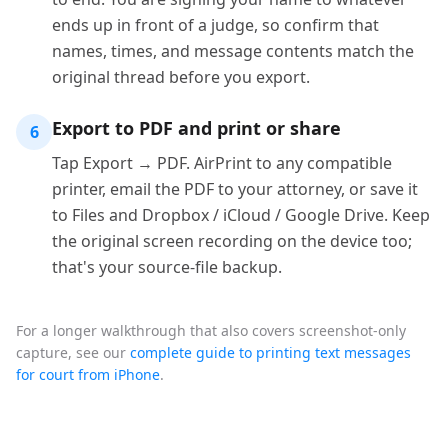
ends up in front of a judge, so confirm that
names, times, and message contents match the
original thread before you export.
Export to PDF and print or share
6
Tap Export → PDF. AirPrint to any compatible
printer, email the PDF to your attorney, or save it
to Files and Dropbox / iCloud / Google Drive. Keep
the original screen recording on the device too;
that's your source-file backup.
For a longer walkthrough that also covers screenshot-only
capture, see our
complete guide to printing text messages
for court from iPhone
.