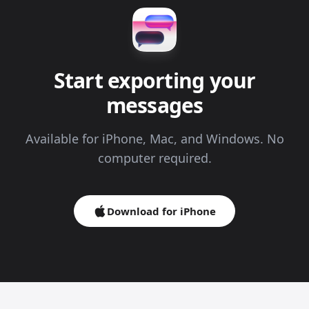
Start exporting your
messages
Available for iPhone, Mac, and Windows. No
computer required.
Download for iPhone