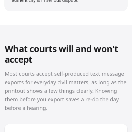
authenticity is in serious dispute.
What courts will and won't
accept
Most courts accept self-produced text message
exports for everyday civil matters, as long as the
printout shows a few things clearly. Knowing
them before you export saves a re-do the day
before a hearing.