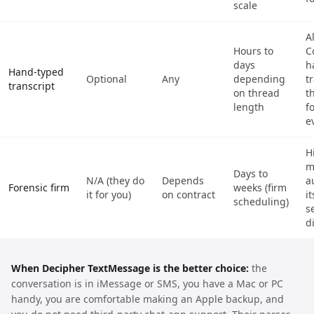
scale
A
Hours to
C
days
h
Hand-typed
Optional
Any
depending
t
transcript
on thread
t
length
f
e
H
m
Days to
N/A (they do
Depends
a
Forensic firm
weeks (firm
it for you)
on contract
it
scheduling)
s
d
When Decipher TextMessage is the better choice:
the
conversation is in iMessage or SMS, you have a Mac or PC
handy, you are comfortable making an Apple backup, and