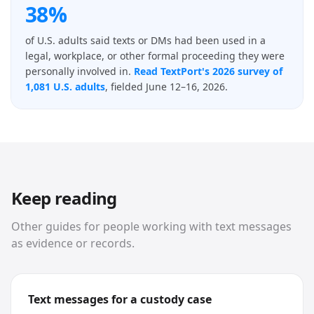
38%
of U.S. adults said texts or DMs had been used in a
legal, workplace, or other formal proceeding they were
personally involved in.
Read TextPort's 2026 survey of
1,081 U.S. adults
, fielded June 12–16, 2026.
Keep reading
Other guides for people working with text messages
as evidence or records.
Text messages for a custody case