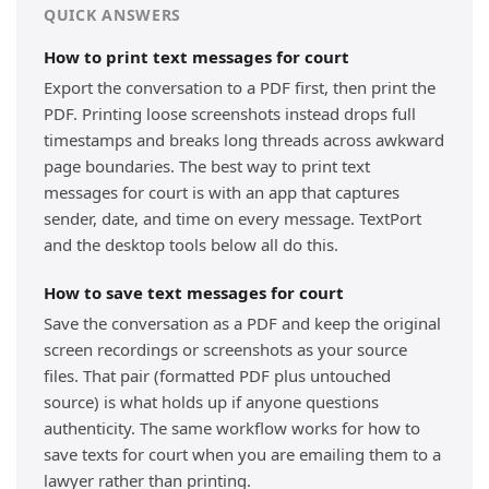
QUICK ANSWERS
How to print text messages for court
Export the conversation to a PDF first, then print the
PDF. Printing loose screenshots instead drops full
timestamps and breaks long threads across awkward
page boundaries. The best way to print text
messages for court is with an app that captures
sender, date, and time on every message. TextPort
and the desktop tools below all do this.
How to save text messages for court
Save the conversation as a PDF and keep the original
screen recordings or screenshots as your source
files. That pair (formatted PDF plus untouched
source) is what holds up if anyone questions
authenticity. The same workflow works for how to
save texts for court when you are emailing them to a
lawyer rather than printing.