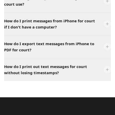
court use?
How do I print messages from iPhone for court
if I don't have a computer?
How do I export text messages from iPhone to
PDF for court?
How do I print out text messages for court
without losing timestamps?