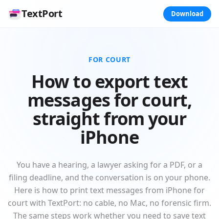
TextPort
Download
FOR COURT
How to export text
messages for court,
straight from your
iPhone
You have a hearing, a lawyer asking for a PDF, or a
filing deadline, and the conversation is on your phone.
Here is how to print text messages from iPhone for
court with TextPort: no cable, no Mac, no forensic firm.
The same steps work whether you need to save text