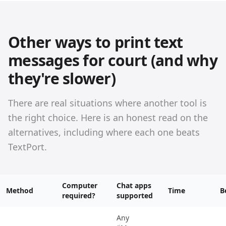
Other ways to print text
messages for court (and why
they're slower)
There are real situations where another tool is
the right choice. Here is an honest read on the
alternatives, including where each one beats
TextPort.
Computer
Chat apps
Method
Time
B
required?
supported
Any