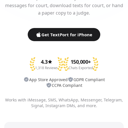
messages for court, download texts for court, or hand
a paper copy to a judge.
Get TextPort for iPhone
4.3
150,000+
1,318 Reviews
Chats Exported
App Store Approved
GDPR Compliant
CCPA Compliant
Works with iMessage, SMS, WhatsApp, Messenger, Telegram,
Signal, Instagram DMs, and more.