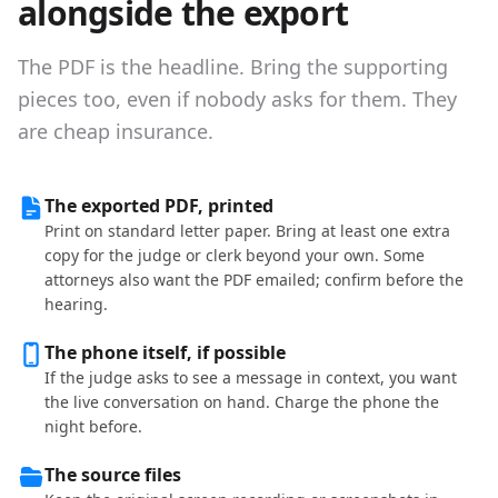
alongside the export
The PDF is the headline. Bring the supporting
pieces too, even if nobody asks for them. They
are cheap insurance.
The exported PDF, printed
Print on standard letter paper. Bring at least one extra
copy for the judge or clerk beyond your own. Some
attorneys also want the PDF emailed; confirm before the
hearing.
The phone itself, if possible
If the judge asks to see a message in context, you want
the live conversation on hand. Charge the phone the
night before.
The source files