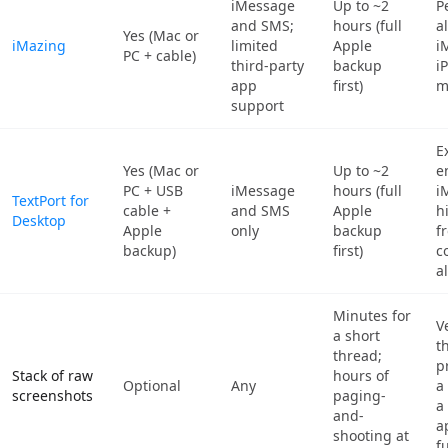
iMessage
Up to ~2
P
and SMS;
hours (full
a
Yes (Mac or
iMazing
limited
Apple
i
PC + cable)
third-party
backup
i
app
first)
m
support
E
Yes (Mac or
Up to ~2
e
PC + USB
iMessage
hours (full
i
TextPort for
cable +
and SMS
Apple
h
Desktop
Apple
only
backup
f
backup)
first)
c
a
Minutes for
V
a short
t
thread;
p
Stack of raw
hours of
Optional
Any
a
screenshots
paging-
a
and-
a
shooting at
f