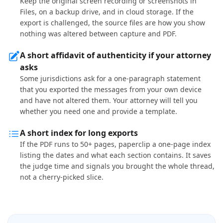
Keep the original screen recording or screenshots in
Files, on a backup drive, and in cloud storage. If the
export is challenged, the source files are how you show
nothing was altered between capture and PDF.
A short affidavit of authenticity if your attorney
asks
Some jurisdictions ask for a one-paragraph statement
that you exported the messages from your own device
and have not altered them. Your attorney will tell you
whether you need one and provide a template.
A short index for long exports
If the PDF runs to 50+ pages, paperclip a one-page index
listing the dates and what each section contains. It saves
the judge time and signals you brought the whole thread,
not a cherry-picked slice.