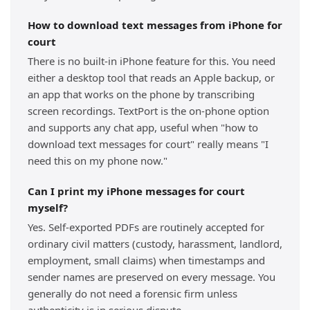
How to download text messages from iPhone for
court
There is no built-in iPhone feature for this. You need
either a desktop tool that reads an Apple backup, or
an app that works on the phone by transcribing
screen recordings. TextPort is the on-phone option
and supports any chat app, useful when "how to
download text messages for court" really means "I
need this on my phone now."
Can I print my iPhone messages for court
myself?
Yes. Self-exported PDFs are routinely accepted for
ordinary civil matters (custody, harassment, landlord,
employment, small claims) when timestamps and
sender names are preserved on every message. You
generally do not need a forensic firm unless