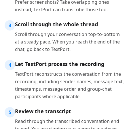
Prefer screenshots? Take overlapping ones
instead; TextPort can transcribe those too.
Scroll through the whole thread
3
Scroll through your conversation top-to-bottom
at a steady pace. When you reach the end of the
chat, go back to TextPort.
Let TextPort process the recording
4
TextPort reconstructs the conversation from the
recording, including sender names, message text,
timestamps, message order, and group-chat
participants where applicable.
Review the transcript
5
Read through the transcribed conversation end
to end. You are signing your name to whatever