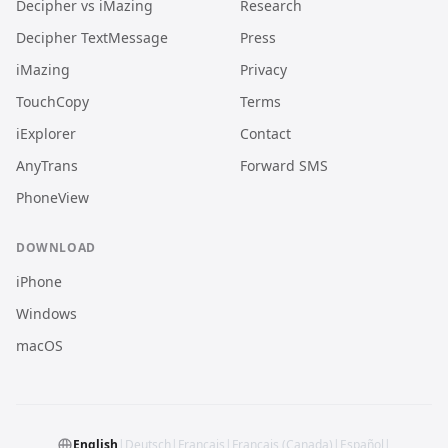
Decipher vs iMazing
Research
Decipher TextMessage
Press
iMazing
Privacy
TouchCopy
Terms
iExplorer
Contact
AnyTrans
Forward SMS
PhoneView
DOWNLOAD
iPhone
Windows
macOS
English
|
Deutsch
|
Français
|
Français (Canada)
|
Español
|