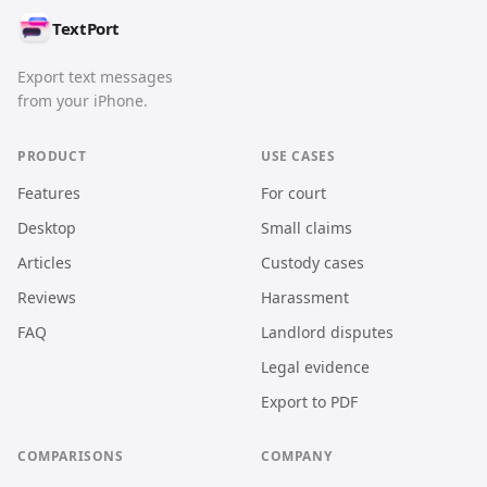
TextPort
Export text messages
from your iPhone.
PRODUCT
USE CASES
Features
For court
Desktop
Small claims
Articles
Custody cases
Reviews
Harassment
FAQ
Landlord disputes
Legal evidence
Export to PDF
COMPARISONS
COMPANY