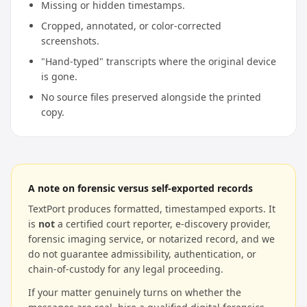
Missing or hidden timestamps.
Cropped, annotated, or color-corrected
screenshots.
"Hand-typed" transcripts where the original device
is gone.
No source files preserved alongside the printed
copy.
A note on forensic versus self-exported records
TextPort produces formatted, timestamped exports. It
is
not
a certified court reporter, e-discovery provider,
forensic imaging service, or notarized record, and we
do not guarantee admissibility, authentication, or
chain-of-custody for any legal proceeding.
If your matter genuinely turns on whether the